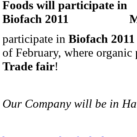
M
participate in
Biofach 2011
of February, where organic
Trade fair
!
Our Company will be in Ha