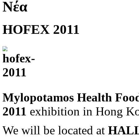
Νέα
HOFEX 2011
Mylopotamos Health Foo
2011
exhibition in Hong K
We will be located at
HALL