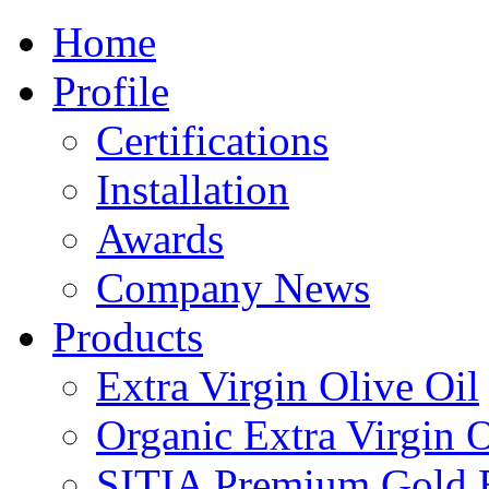
Home
Profile
Certifications
Installation
Awards
Company News
Products
Extra Virgin Olive Oil
Organic Extra Virgin O
SITIA Premium Gold