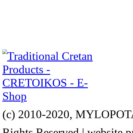
(c) 2010-2020, MYLOPO
Rights Reserved | website 