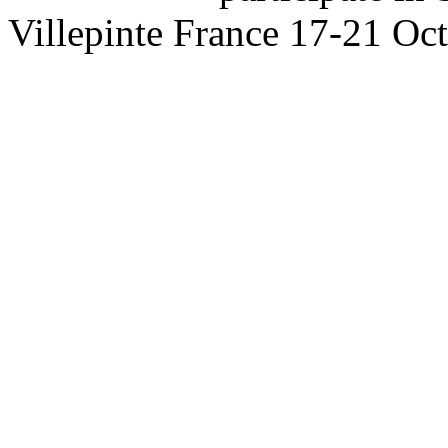
Villepinte France 17-21 Oc