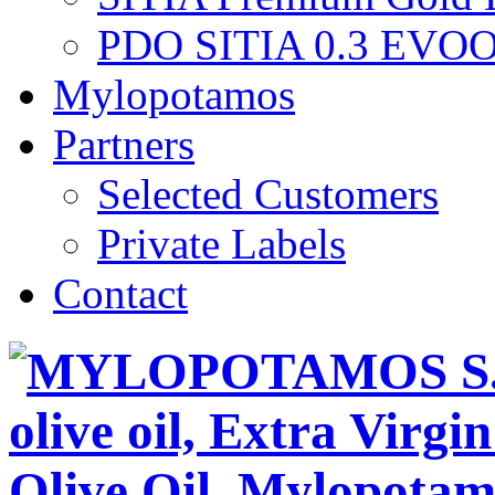
PDO SITIA 0.3 EVO
Mylopotamos
Partners
Selected Customers
Private Labels
Contact