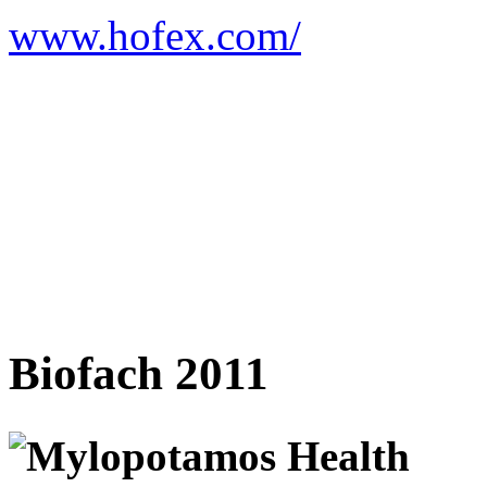
www.hofex.com/
Biofach 2011