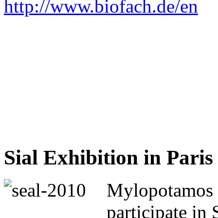
http://www.biofach.de/en
Sial Exhibition in Paris
Mylopotamos 
participate in